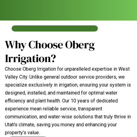
Why Choose Oberg
Irrigation?
Choose Oberg Irrigation for unparalleled expertise in West
Valley City. Unlike general outdoor service providers, we
specialize exclusively in irrigation, ensuring your system is
designed, installed, and maintained for optimal water
efficiency and plant health. Our 10 years of dedicated
experience mean reliable service, transparent
communication, and water-wise solutions that truly thrive in
Utah's climate, saving you money and enhancing your
property's value.