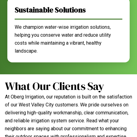
Sustainable Solutions
We champion water-wise irrigation solutions,
helping you conserve water and reduce utility
costs while maintaining a vibrant, healthy
landscape.
What Our Clients Say
At Oberg Irrigation, our reputation is built on the satisfaction
of our West Valley City customers. We pride ourselves on
delivering high-quality workmanship, clear communication,
and reliable irrigation system service. Read what your
neighbors are saying about our commitment to enhancing
their outdoor spaces with professionalism and expertise.