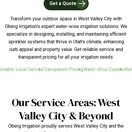
Get a Quote
Transform your outdoor space in West Valley City with
Oberg Irrigation's expert water-wise irrigation solutions. We
specialize in designing, installing, and maintaining efficient
sprinkler systems that thrive in Utah's climate, enhancing
curb appeal and property value. Get reliable service and
transparent pricing for all your irrigation needs.
liable Local Service
Transparent Pricing
Water-Wise Experts
Relia
Our Service Areas: West
Valley City & Beyond
Oberg Irrigation proudly serves West Valley City and the