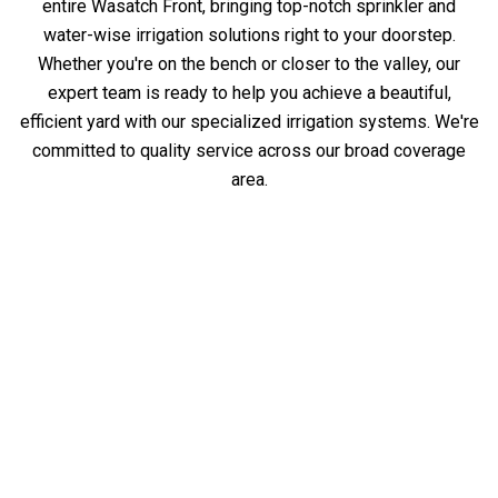
entire Wasatch Front, bringing top-notch sprinkler and
water-wise irrigation solutions right to your doorstep.
Whether you're on the bench or closer to the valley, our
expert team is ready to help you achieve a beautiful,
efficient yard with our specialized irrigation systems. We're
committed to quality service across our broad coverage
area.