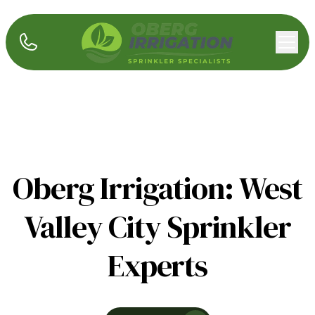
Oberg Irrigation: West
Valley City Sprinkler
Experts