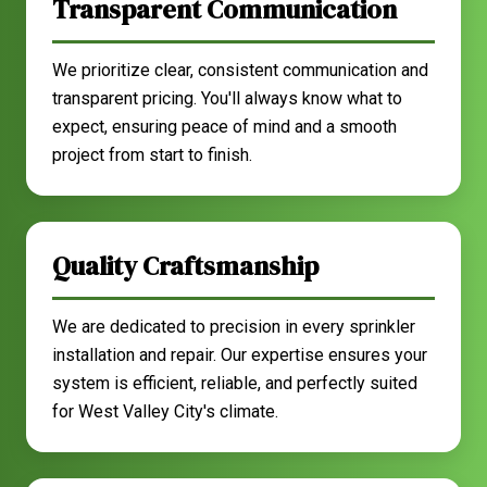
Transparent Communication
We prioritize clear, consistent communication and
transparent pricing. You'll always know what to
expect, ensuring peace of mind and a smooth
project from start to finish.
Quality Craftsmanship
We are dedicated to precision in every sprinkler
installation and repair. Our expertise ensures your
system is efficient, reliable, and perfectly suited
for West Valley City's climate.