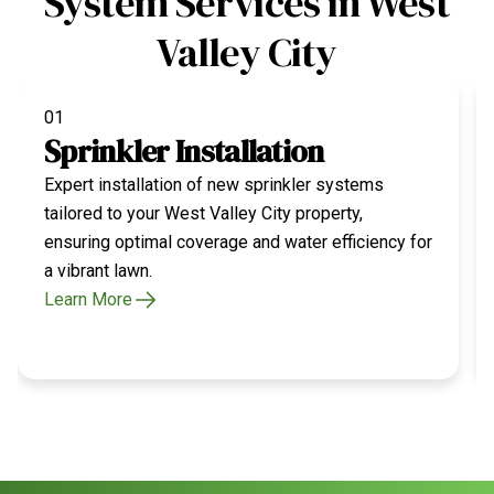
System Services in West
Valley City
01
Sprinkler Installation
Expert installation of new sprinkler systems
tailored to your West Valley City property,
ensuring optimal coverage and water efficiency for
a vibrant lawn.
Learn More