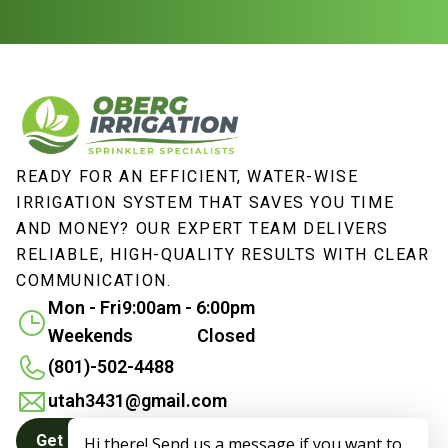
READY FOR AN EFFICIENT, WATER-WISE
IRRIGATION SYSTEM THAT SAVES YOU TIME
AND MONEY? OUR EXPERT TEAM DELIVERS
RELIABLE, HIGH-QUALITY RESULTS WITH CLEAR
COMMUNICATION.
Mon - Fri
9:00am - 6:00pm
Weekends
Closed
(801)-502-4488
utah3431@gmail.com
Get a Quote