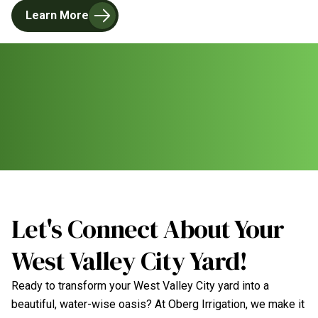
Learn More
Let's Connect About Your
West Valley City Yard!
Ready to transform your West Valley City yard into a
beautiful, water-wise oasis? At Oberg Irrigation, we make it