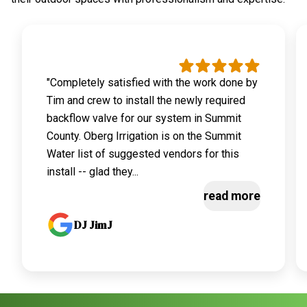
"Completely satisfied with the work done by
Tim and crew to install the newly required
backflow valve for our system in Summit
County. Oberg Irrigation is on the Summit
Water list of suggested vendors for this
install -- glad they...
read more
DJ JimJ