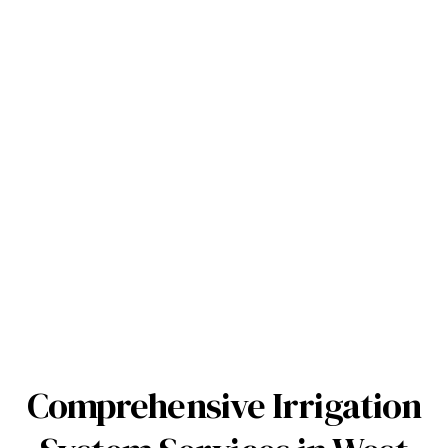
Comprehensive Irrigation