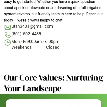
easy to get started. Whether you have a quick question
about sprinkler blowouts or are dreaming of a full irrigation
system revamp, our friendly team is here to help. Reach out
today – we're always happy to chat!
utah3431@gmail.com
(801)-502-4488
Mon - Fri
9:00am - 6:00pm
Weekends
Closed
Our Core Values: Nurturing
Your Landscape