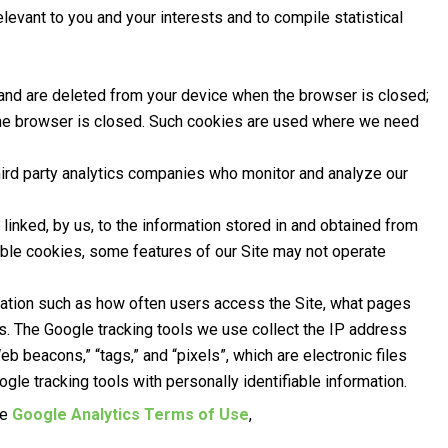
evant to you and your interests and to compile statistical
 and are deleted from your device when the browser is closed;
 the browser is closed. Such cookies are used where we need
hird party analytics companies who monitor and analyze our
linked, by us, to the information stored in and obtained from
able cookies, some features of our Site may not operate
rmation such as how often users access the Site, what pages
es. The Google tracking tools we use collect the IP address
eb beacons,” “tags,” and “pixels”, which are electronic files
le tracking tools with personally identifiable information.
he
Google Analytics Terms of Use
,