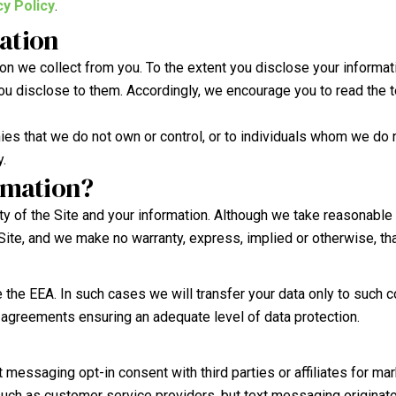
y Policy
.
mation
n we collect from you. To the extent you disclose your information
you disclose to them. Accordingly, we encourage you to read the t
ies that we do not own or control, or to individuals whom we do n
y.
rmation?
ty of the Site and your information. Although we take reasonable
ite, and we make no warranty, express, implied or otherwise, th
 the EEA. In such cases we will transfer your data only to suc
al agreements ensuring an adequate level of data protection.
messaging opt-in consent with third parties or affiliates for m
uch as customer service providers, but text messaging originator