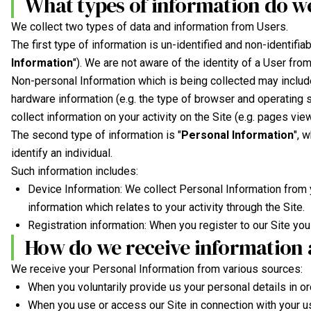
What types of information do we
We collect two types of data and information from Users.
The first type of information is un-identified and non-identifi
Information
"). We are not aware of the identity of a User fr
Non-personal Information which is being collected may include
hardware information (e.g. the type of browser and operating s
collect information on your activity on the Site (e.g. pages view
The second type of information is "
Personal Information
", 
identify an individual.
Such information includes:
Device Information: We collect Personal Information from 
information which relates to your activity through the Site.
Registration information: When you register to our Site you 
How do we receive information 
We receive your Personal Information from various sources:
When you voluntarily provide us your personal details in ord
When you use or access our Site in connection with your u