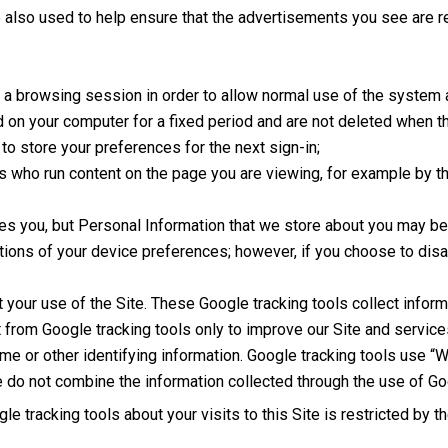
also used to help ensure that the advertisements you see are rel
g a browsing session in order to allow normal use of the system
ed on your computer for a fixed period and are not deleted when
to store your preferences for the next sign-in;
s who run content on the page you are viewing, for example by t
ies you, but Personal Information that we store about you may be 
tions of your device preferences; however, if you choose to dis
t your use of the Site. These Google tracking tools collect info
t from Google tracking tools only to improve our Site and servic
ame or other identifying information. Google tracking tools use “W
do not combine the information collected through the use of Goog
e tracking tools about your visits to this Site is restricted by t