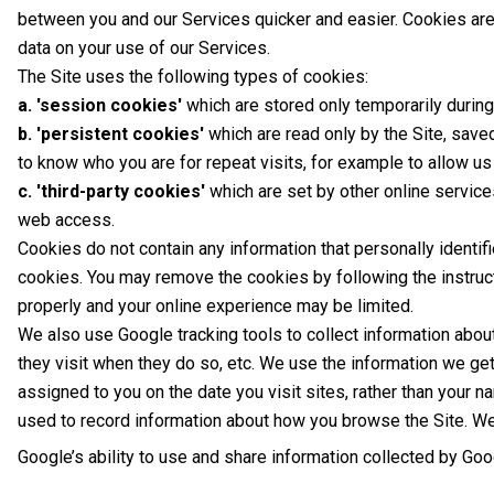
between you and our Services quicker and easier. Cookies are 
data on your use of our Services.
The Site uses the following types of cookies:
a. 'session cookies'
which are stored only temporarily durin
b. 'persistent cookies'
which are read only by the Site, sav
to know who you are for repeat visits, for example to allow us 
c. 'third-party cookies'
which are set by other online service
web access.
Cookies do not contain any information that personally identif
cookies. You may remove the cookies by following the instruc
properly and your online experience may be limited.
We also use Google tracking tools to collect information abou
they visit when they do so, etc. We use the information we ge
assigned to you on the date you visit sites, rather than your n
used to record information about how you browse the Site. We 
Google’s ability to use and share information collected by Googl