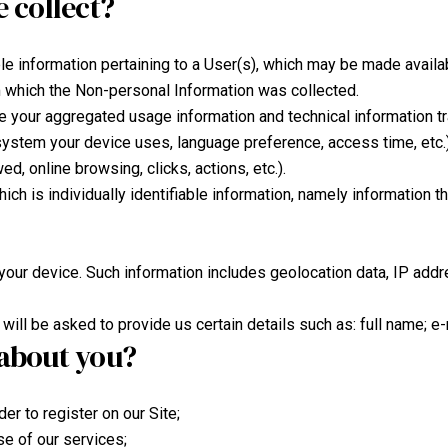
 collect?
able information pertaining to a User(s), which may be made availab
om which the Non-personal Information was collected.
 your aggregated usage information and technical information tr
ystem your device uses, language preference, access time, etc.) 
ed, online browsing, clicks, actions, etc.).
which is individually identifiable information, namely information t
your device. Such information includes geolocation data, IP addr
will be asked to provide us certain details such as: full name; e
about you?
er to register on our Site;
se of our services;