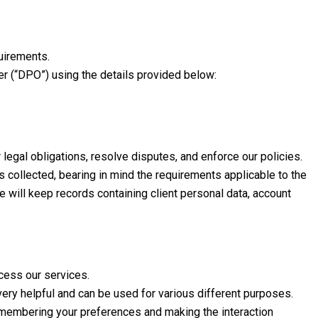
quirements.
cer (“DPO”) using the details provided below:
legal obligations, resolve disputes, and enforce our policies.
is collected, bearing in mind the requirements applicable to the
e will keep records containing client personal data, account
ccess our services.
very helpful and can be used for various different purposes.
remembering your preferences and making the interaction