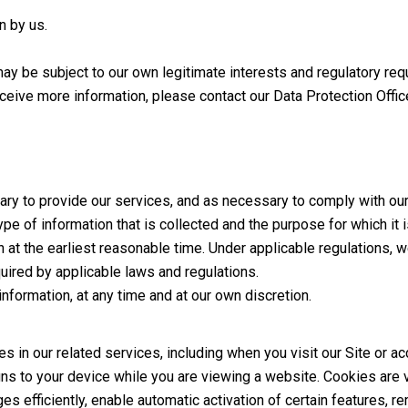
n by us.
may be subject to our own legitimate interests and regulatory re
eceive more information, please contact our Data Protection Offi
ary to provide our services, and as necessary to comply with our 
pe of information that is collected and the purpose for which it 
 at the earliest reasonable time. Under applicable regulations, w
ired by applicable laws and regulations.
nformation, at any time and at our own discretion.
 in our related services, including when you visit our Site or a
gns to your device while you are viewing a website. Cookies are 
 efficiently, enable automatic activation of certain features, 