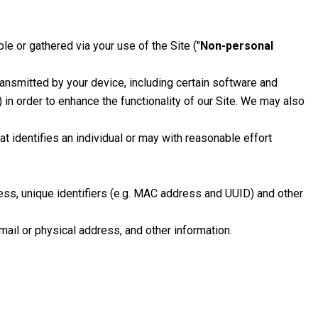
le or gathered via your use of the Site ("
Non-personal
ansmitted by your device, including certain software and
in order to enhance the functionality of our Site. We may also
hat identifies an individual or may with reasonable effort
ess, unique identifiers (e.g. MAC address and UUID) and other
-mail or physical address, and other information.