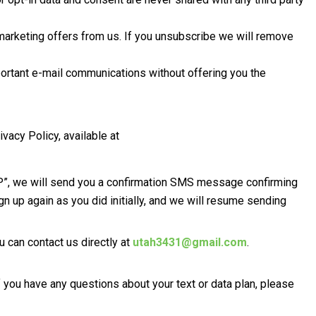
 marketing offers from us. If you unsubscribe we will remove
ortant e-mail communications without offering you the
acy Policy, available at
OP”, we will send you a confirmation SMS message confirming
n up again as you did initially, and we will resume sending
 can contact us directly at
utah3431@gmail.com
.
ou have any questions about your text or data plan, please