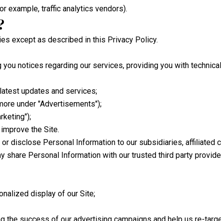
or example, traffic analytics vendors).
?
ties except as described in this Privacy Policy.
g you notices regarding our services, providing you with technic
latest updates and services;
more under "Advertisements");
keting");
 improve the Site.
r or disclose Personal Information to our subsidiaries, affiliate
ay share Personal Information with our trusted third party provide
onalized display of our Site;
g the success of our advertising campaigns and help us re-targe