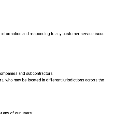
al information and responding to any customer service issue
d companies and subcontractors.
rs, who may be located in different jurisdictions across the
t any of our users;