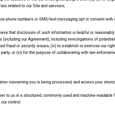
als related to our Site and services;
ose phone numbers or SMS/text messaging opt-in consent with any t
eve that disclosure of such information is helpful or reasonably n
 (including our Agreement), including investigations of potential vi
ed fraud or security issues; (iv) to establish or exercise our rig
rd party; or (vi) for the purpose of collaborating with law enforce
ation concerning you is being processed, and access your store
teer to us in a structured, commonly used and machine-readable 
 our control.