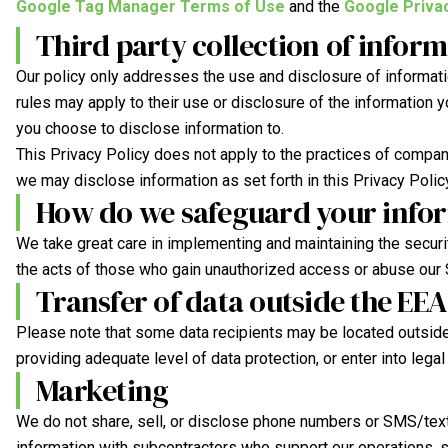
Google Tag Manager Terms of Use
and the
Google Privac
Third party collection of infor
Our policy only addresses the use and disclosure of informatio
rules may apply to their use or disclosure of the information 
you choose to disclose information to.
This Privacy Policy does not apply to the practices of compan
we may disclose information as set forth in this Privacy Polic
How do we safeguard your info
We take great care in implementing and maintaining the securi
the acts of those who gain unauthorized access or abuse our S
Transfer of data outside the EEA
Please note that some data recipients may be located outside
providing adequate level of data protection, or enter into leg
Marketing
We do not share, sell, or disclose phone numbers or SMS/text 
information with subcontractors who support our operations, s