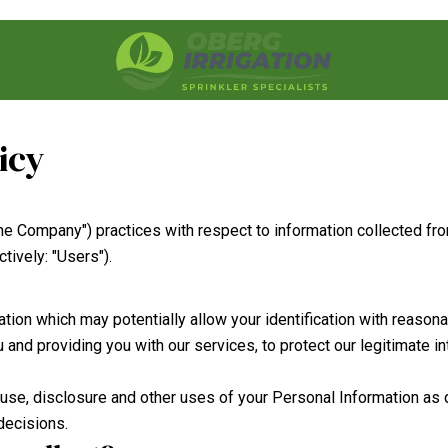
icy
 "the Company") practices with respect to information collected 
tively: "Users").
tion which may potentially allow your identification with reason
and providing you with our services, to protect our legitimate in
, use, disclosure and other uses of your Personal Information as
decisions.