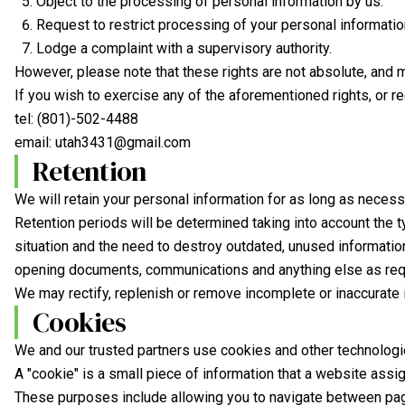
Object to the processing of personal information by us.
Request to restrict processing of your personal informatio
Lodge a complaint with a supervisory authority.
However, please note that these rights are not absolute, and 
If you wish to exercise any of the aforementioned rights, or r
tel:
(801)-502-4488
email:
utah3431@gmail.com
Retention
We will retain your personal information for as long as necess
Retention periods will be determined taking into account the ty
situation and the need to destroy outdated, unused information
opening documents, communications and anything else as requ
We may rectify, replenish or remove incomplete or inaccurate i
Cookies
We and our trusted partners use cookies and other technologies
A "cookie" is a small piece of information that a website assi
These purposes include allowing you to navigate between pages