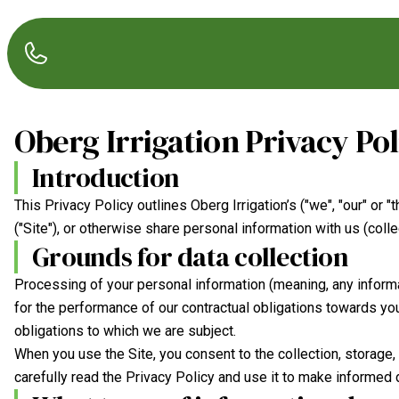
Oberg Irrigation
Privacy Pol
Introduction
This Privacy Policy outlines
Oberg Irrigation
’s ("we", "our" or
("Site"), or otherwise share personal information with us (collec
Grounds for data collection
Processing of your personal information (meaning, any informa
for the performance of our contractual obligations towards you 
obligations to which we are subject.
When you use the Site, you consent to the collection, storage
carefully read the Privacy Policy and use it to make informed 