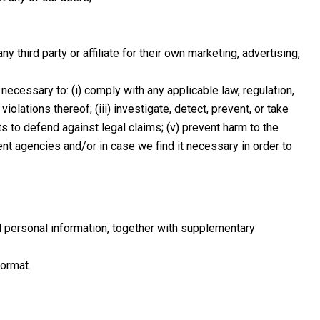
hird party or affiliate for their own marketing, advertising,
ecessary to: (i) comply with any applicable law, regulation,
olations thereof; (iii) investigate, detect, prevent, or take
hts to defend against legal claims; (v) prevent harm to the
ment agencies and/or in case we find it necessary in order to
d personal information, together with supplementary
format.