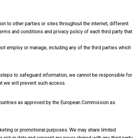
 to other parties or sites throughout the internet, different
erms and conditions and privacy policy of each third party that
ot employ or manage, including any of the third parties which
 steps to safeguard information, we cannot be responsible for
at we will prevent such access.
h countries as approved by the European Commission as
arketing or promotional purposes. We may share limited
 opt-in data and consent are never shared with any third party