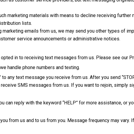
such marketing materials with means to decline receiving further
tribution lists.
g marketing emails from us, we may send you other types of imp
customer service announcements or administrative notices.
ted in to receiving text messages from us. Please see our Priv
w we handle phone numbers and texting.
P” to any text message you receive from us. After you send “ST
r receive SMS messages from us. If you want to rejoin, simply sig
u can reply with the keyword “HELP” for more assistance, or you
ou from us and to us from you. Message frequency may vary. If y