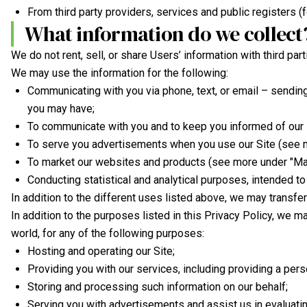
From third party providers, services and public registers (f
What information do we collect
We do not rent, sell, or share Users’ information with third par
We may use the information for the following:
Communicating with you via phone, text, or email – sendin
you may have;
To communicate with you and to keep you informed of our 
To serve you advertisements when you use our Site (see 
To market our websites and products (see more under "Mar
Conducting statistical and analytical purposes, intended to
In addition to the different uses listed above, we may transfe
In addition to the purposes listed in this Privacy Policy, we m
world, for any of the following purposes:
Hosting and operating our Site;
Providing you with our services, including providing a pers
Storing and processing such information on our behalf;
Serving you with advertisements and assist us in evaluatin