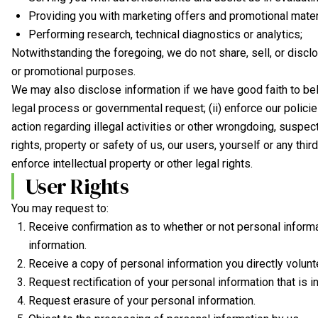
Providing you with marketing offers and promotional materi
Performing research, technical diagnostics or analytics;
Notwithstanding the foregoing, we do not share, sell, or discl
or promotional purposes.
We may also disclose information if we have good faith to beli
legal process or governmental request; (ii) enforce our policies
action regarding illegal activities or other wrongdoing, suspect
rights, property or safety of us, our users, yourself or any thi
enforce intellectual property or other legal rights.
User Rights
You may request to:
Receive confirmation as to whether or not personal inform
information.
Receive a copy of personal information you directly volun
Request rectification of your personal information that is in
Request erasure of your personal information.