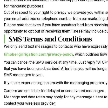
for marketing purposes.
Out of respect to your right to privacy we provide you within 
your email address or telephone number from our marketing dis
Please note that even if you have unsubscribed from receivin
opportunity to opt out of receiving them. These may include 
SMS Terms and Conditions
We only send text messages to contacts who have expressly op
timobergirrigation.com/privacy-policy
, which outlines ho
You can cancel the SMS service at any time. Just reply “STO
that you have been unsubscribed. After this, you will no longe
SMS messages to you.
If you are experiencing issues with the messaging program, yo
Carriers are not liable for delayed or undelivered messages.
Message and data rates may apply for any messages sent to y
contact your wireless provider.