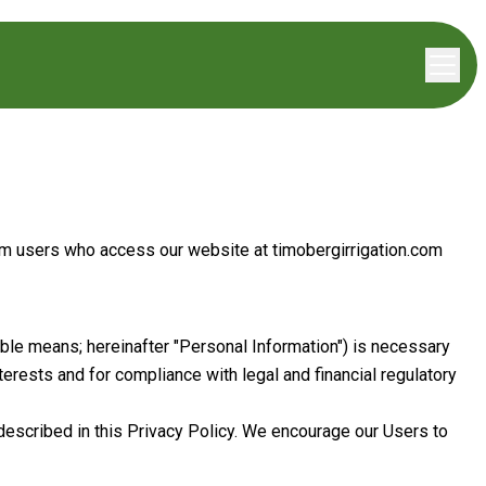
from users who access our website at
timobergirrigation.com
able means; hereinafter "Personal Information") is necessary
terests and for compliance with legal and financial regulatory
 described in this Privacy Policy. We encourage our Users to