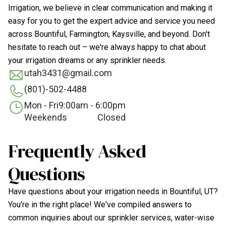
Irrigation, we believe in clear communication and making it
easy for you to get the expert advice and service you need
across Bountiful, Farmington, Kaysville, and beyond. Don't
hesitate to reach out – we're always happy to chat about
your irrigation dreams or any sprinkler needs.
utah3431@gmail.com
(801)-502-4488
Mon - Fri
9:00am - 6:00pm
Weekends
Closed
Frequently Asked
Questions
Have questions about your irrigation needs in Bountiful, UT?
You're in the right place! We've compiled answers to
common inquiries about our sprinkler services, water-wise