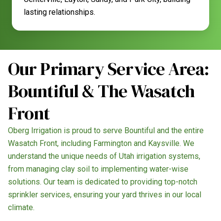
lasting relationships.
Our Primary Service Area:
Bountiful & The Wasatch
Front
Oberg Irrigation is proud to serve Bountiful and the entire
Wasatch Front, including Farmington and Kaysville. We
understand the unique needs of Utah irrigation systems,
from managing clay soil to implementing water-wise
solutions. Our team is dedicated to providing top-notch
sprinkler services, ensuring your yard thrives in our local
climate.