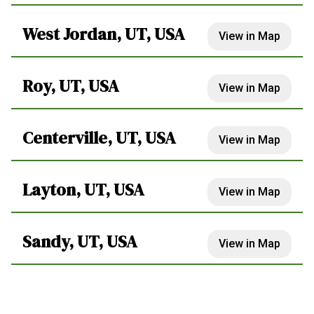
West Jordan, UT, USA
View in Map
Roy, UT, USA
View in Map
Centerville, UT, USA
View in Map
Layton, UT, USA
View in Map
Sandy, UT, USA
View in Map