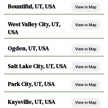
Bountiful, UT, USA
View in Map
West Valley City, UT,
View in Map
USA
Ogden, UT, USA
View in Map
Salt Lake City, UT, USA
View in Map
Park City, UT, USA
View in Map
Kaysville, UT, USA
View in Map