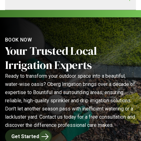
home.
professional service. Our team consists of experienced
irrigation specialists dedicated to delivering reliable and
We prioritize efficient scheduling and clear
high-quality sprinkler solutions for your property.
communication. Project timelines depend on the service,
but we always provide an estimated completion date
during your consultation. For urgent sprinkler repairs, we
BOOK NOW
Your Trusted Local
strive for prompt service to minimize disruption to your
lawn and garden.
Irrigation Experts
Ready to transform your outdoor space into a beautiful,
water-wise oasis? Oberg Irrigation brings over a decade of
expertise to Bountiful and surrounding areas, ensuring
reliable, high-quality sprinkler and drip irrigation solutions.
Don't let another season pass with inefficient watering or a
lackluster yard. Contact us today for a free consultation and
discover the difference professional care makes.
Get Started