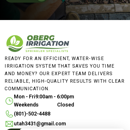
READY FOR AN EFFICIENT, WATER-WISE
IRRIGATION SYSTEM THAT SAVES YOU TIME
AND MONEY? OUR EXPERT TEAM DELIVERS
RELIABLE, HIGH-QUALITY RESULTS WITH CLEAR
COMMUNICATION.
Mon - Fri
9:00am - 6:00pm
Weekends
Closed
(801)-502-4488
utah3431@gmail.com