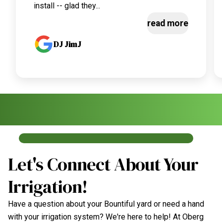
install -- glad they...
read more
DJ JimJ
Let's Connect About Your
Irrigation!
Have a question about your Bountiful yard or need a hand
with your irrigation system? We're here to help! At Oberg