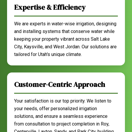
Expertise & Efficiency
We are experts in water-wise irrigation, designing
and installing systems that conserve water while
keeping your property vibrant across Salt Lake
City, Kaysville, and West Jordan. Our solutions are
tailored for Utah's unique climate.
Customer-Centric Approach
Your satisfaction is our top priority. We listen to
your needs, offer personalized irrigation
solutions, and ensure a seamless experience
from consultation to project completion in Roy,
Centerville, Layton, Sandy, and Park City, building