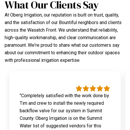
What Our Clients Say
At Oberg Irrigation, our reputation is built on trust, quality,
and the satisfaction of our Bountiful neighbors and clients
across the Wasatch Front. We understand that reliability,
high-quality workmanship, and clear communication are
paramount. We're proud to share what our customers say
about our commitment to enhancing their outdoor spaces
with professional irrigation expertise.
"Completely satisfied with the work done by
Tim and crew to install the newly required
backflow valve for our system in Summit
County. Oberg Irrigation is on the Summit
Water list of suggested vendors for this