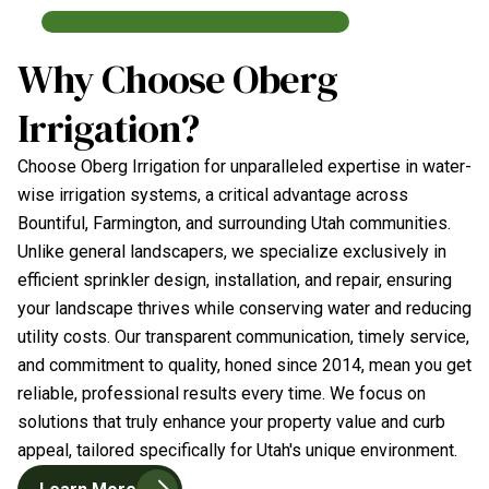
Why Choose Oberg
Irrigation?
Choose Oberg Irrigation for unparalleled expertise in water-
wise irrigation systems, a critical advantage across
Bountiful, Farmington, and surrounding Utah communities.
Unlike general landscapers, we specialize exclusively in
efficient sprinkler design, installation, and repair, ensuring
your landscape thrives while conserving water and reducing
utility costs. Our transparent communication, timely service,
and commitment to quality, honed since 2014, mean you get
reliable, professional results every time. We focus on
solutions that truly enhance your property value and curb
appeal, tailored specifically for Utah's unique environment.