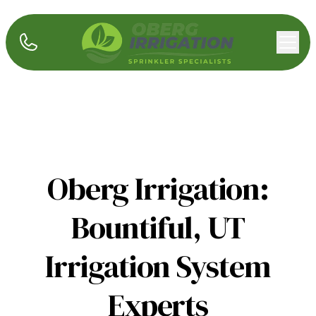
Oberg Irrigation:
Bountiful, UT
Irrigation System
Experts