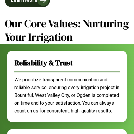
Learn More
Our Core Values: Nurturing
Your Irrigation
Reliability & Trust
We prioritize transparent communication and
reliable service, ensuring every irrigation project in
Bountiful, West Valley City, or Ogden is completed
on time and to your satisfaction. You can always
count on us for consistent, high-quality results.