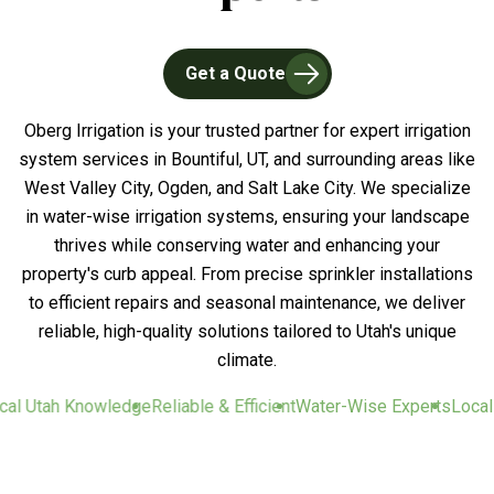
Get a Quote
Oberg Irrigation is your trusted partner for expert irrigation
system services in Bountiful, UT, and surrounding areas like
West Valley City, Ogden, and Salt Lake City. We specialize
in water-wise irrigation systems, ensuring your landscape
thrives while conserving water and enhancing your
property's curb appeal. From precise sprinkler installations
to efficient repairs and seasonal maintenance, we deliver
reliable, high-quality solutions tailored to Utah's unique
climate.
 Utah Knowledge
Reliable & Efficient
Water-Wise Experts
Local U